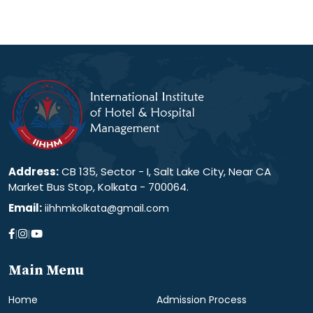
Address:
CB 135, Sector - I, Salt Lake City, Near CA
Market Bus Stop, Kolkata - 700064.
Email:
iihhmkolkata@gmail.com
|
|
Main Menu
Home
Admission Process