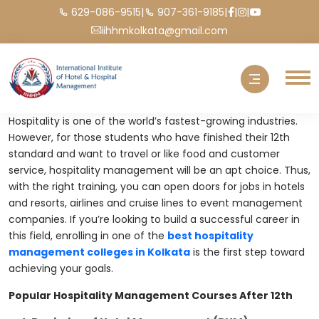
|
|
|
|
629-086-9515
907-361-9185
iihhmkolkata@gmail.com
Hospitality is one of the world’s fastest-growing industries.
However, for those students who have finished their 12th
standard and want to travel or like food and customer
service, hospitality management will be an apt choice. Thus,
with the right training, you can open doors for jobs in hotels
and resorts, airlines and cruise lines to event management
companies. If you’re looking to build a successful career in
this field, enrolling in one of the
best hospitality
management colleges in Kolkata
is the first step toward
achieving your goals.
Popular Hospitality Management Courses After 12th