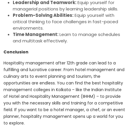
Leadership and Teamwork:
Equip yourself for
managerial positions by learning leadership skills.
Problem-Solving Abilities:
Equip yourself with
critical thinking to face challenges in fast-paced
environments.
Time Management:
Learn to manage schedules
and multitask effectively.
Conclusion
Hospitality management after 12th grade can lead to a
fulfilling and lucrative career. From hotel management and
culinary arts to event planning and tourism, the
opportunities are endless. You can find the
best hospitality
management colleges in Kolkata
– like the Indian Institute
of Hotel and Hospitality Management (IIHHM) – to provide
you with the necessary skills and training for a competitive
field. If you want to be a hotel manager, a chef, or an event
planner, hospitality management opens up a world for you
to explore.