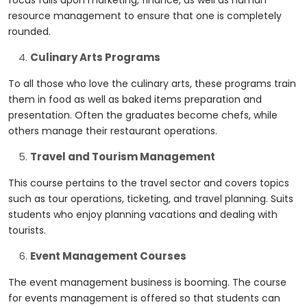
focus falls upon marketing, finance, as well as human
resource management to ensure that one is completely
rounded.
Culinary Arts Programs
To all those who love the culinary arts, these programs train
them in food as well as baked items preparation and
presentation. Often the graduates become chefs, while
others manage their restaurant operations.
Travel and Tourism Management
This course pertains to the travel sector and covers topics
such as tour operations, ticketing, and travel planning. Suits
students who enjoy planning vacations and dealing with
tourists.
Event Management Courses
The event management business is booming. The course
for events management is offered so that students can