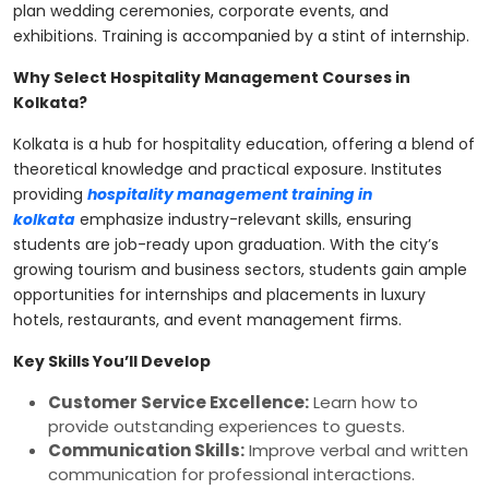
plan wedding ceremonies, corporate events, and
exhibitions. Training is accompanied by a stint of internship.
Why Select Hospitality Management Courses in
Kolkata?
Kolkata is a hub for hospitality education, offering a blend of
theoretical knowledge and practical exposure. Institutes
providing
hospitality management training in
kolkata
emphasize industry-relevant skills, ensuring
students are job-ready upon graduation. With the city’s
growing tourism and business sectors, students gain ample
opportunities for internships and placements in luxury
hotels, restaurants, and event management firms.
Key Skills You’ll Develop
Customer Service Excellence:
Learn how to
provide outstanding experiences to guests.
Communication Skills:
Improve verbal and written
communication for professional interactions.