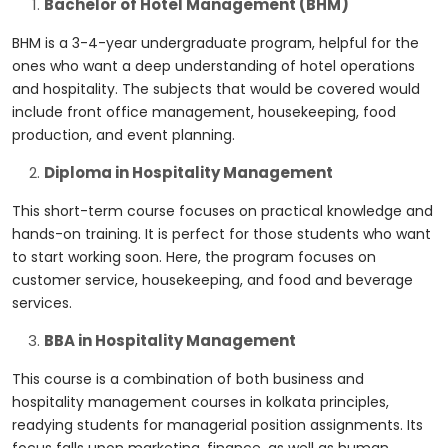
Bachelor of Hotel Management (BHM)
BHM is a 3-4-year undergraduate program, helpful for the
ones who want a deep understanding of hotel operations
and hospitality. The subjects that would be covered would
include front office management, housekeeping, food
production, and event planning.
Diploma in Hospitality Management
This short-term course focuses on practical knowledge and
hands-on training. It is perfect for those students who want
to start working soon. Here, the program focuses on
customer service, housekeeping, and food and beverage
services.
BBA in Hospitality Management
This course is a combination of both business and
hospitality management courses in kolkata
principles,
readying students for managerial position assignments. Its