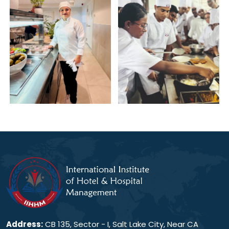
Address:
CB 135, Sector - I, Salt Lake City, Near CA