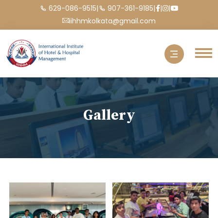
|
|
|
|
629-086-9515
907-361-9185
iihhmkolkata@gmail.com
Gallery