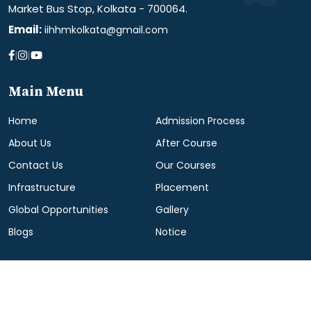
Market Bus Stop, Kolkata - 700064.
Email:
iihhmkolkata@gmail.com
|
|
Main Menu
Home
Admission Process
About Us
After Course
Contact Us
Our Courses
Infrastructure
Placement
Global Opportunities
Gallery
Blogs
Notice
© All Right Reserved. | Design & Development by