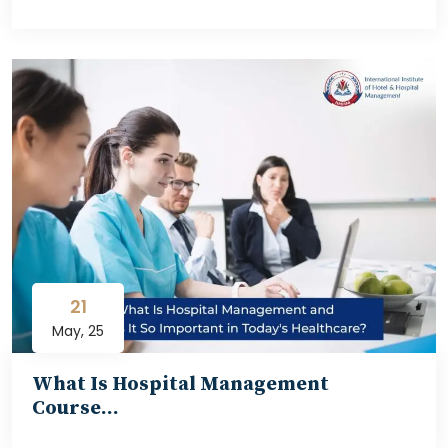
21
May, 25
What Is Hospital Management
Course…