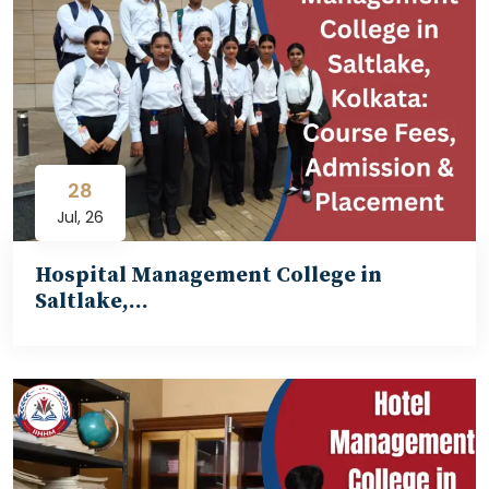
28
Jul, 26
Hospital Management College in
Saltlake,…