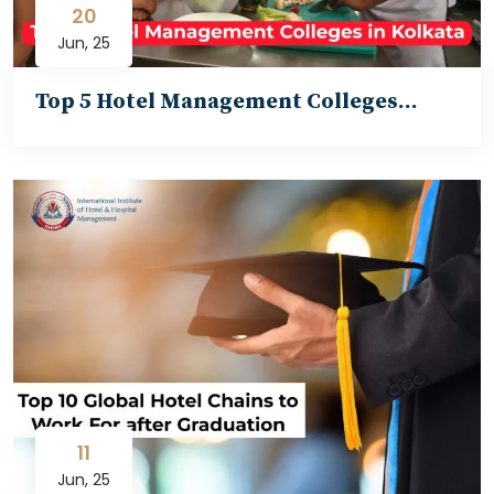
20
Jun, 25
Top 5 Hotel Management Colleges…
11
Jun, 25