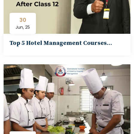
30
Jun, 25
Top 5 Hotel Management Courses…