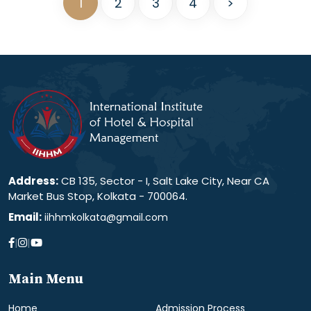
1
2
3
4
>
Address:
CB 135, Sector - I, Salt Lake City, Near CA
Market Bus Stop, Kolkata - 700064.
Email:
iihhmkolkata@gmail.com
|
|
Main Menu
Home
Admission Process