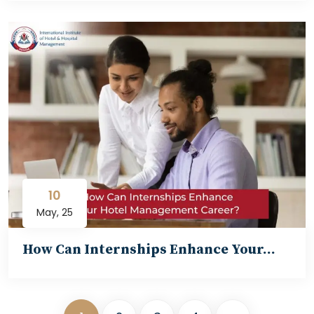
10
May, 25
How Can Internships Enhance Your…