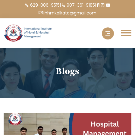
|
|
|
|
629-086-9515
907-361-9185
iihhmkolkata@gmail.com
Blogs