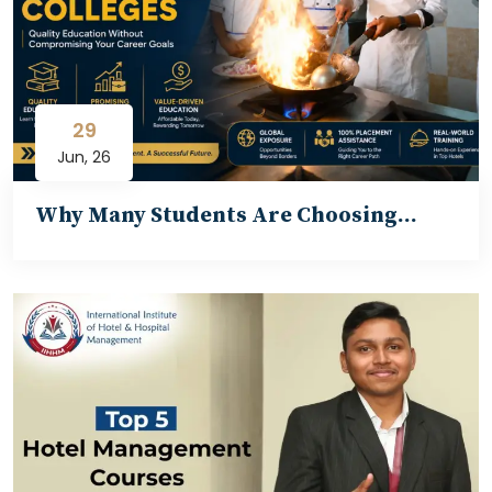
29
Jun, 26
Why Many Students Are Choosing…