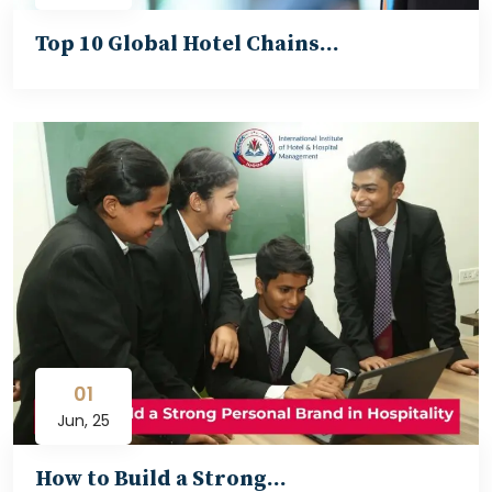
Top 10 Global Hotel Chains…
01
Jun, 25
How to Build a Strong…