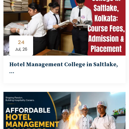
24
Jul, 26
Hotel Management College in Saltlake,
…