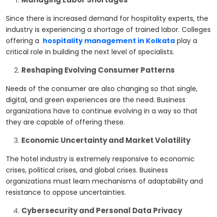
Since there is increased demand for hospitality experts, the
industry is experiencing a shortage of trained labor. Colleges
offering a
hospitality management in Kolkata
play a
critical role in building the next level of specialists.
Reshaping Evolving Consumer Patterns
Needs of the consumer are also changing so that single,
digital, and green experiences are the need. Business
organizations have to continue evolving in a way so that
they are capable of offering these.
Economic Uncertainty and Market Volatility
The hotel industry is extremely responsive to economic
crises, political crises, and global crises. Business
organizations must learn mechanisms of adaptability and
resistance to oppose uncertainties.
Cybersecurity and Personal Data Privacy