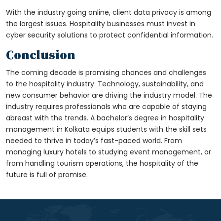
With the industry going online, client data privacy is among
the largest issues. Hospitality businesses must invest in
cyber security solutions to protect confidential information.
Conclusion
The coming decade is promising chances and challenges
to the hospitality industry. Technology, sustainability, and
new consumer behavior are driving the industry model. The
industry requires professionals who are capable of staying
abreast with the trends. A
bachelor’s degree in hospitality
management in Kolkata
equips students with the skill sets
needed to thrive in today’s fast-paced world. From
managing luxury hotels to studying event management, or
from handling tourism operations, the hospitality of the
future is full of promise.