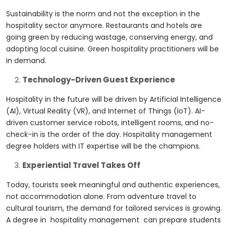
Sustainability is the norm and not the exception in the
hospitality sector anymore. Restaurants and hotels are
going green by reducing wastage, conserving energy, and
adopting local cuisine. Green hospitality practitioners will be
in demand.
Technology-Driven Guest Experience
Hospitality in the future will be driven by Artificial Intelligence
(AI), Virtual Reality (VR), and Internet of Things (IoT). AI-
driven customer service robots, intelligent rooms, and no-
check-in is the order of the day. Hospitality management
degree holders with IT expertise will be the champions.
Experiential Travel Takes Off
Today, tourists seek meaningful and authentic experiences,
not accommodation alone. From adventure travel to
cultural tourism, the demand for tailored services is growing.
A degree in hospitality management can prepare students