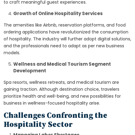
to craft meaningful guest experiences.
Growth of Online Hospitality Services
The amenities like Airbnb, reservation platforms, and food
ordering applications have revolutionized the consumption
of hospitality. The industry will further adopt digital solutions,
and the professionals need to adapt as per new business
models.
Wellness and Medical Tourism Segment
Development
Spa resorts, wellness retreats, and medical tourism are
gaining traction. Although destination choice, travelers
prioritize health and well-being, and new possibilities for
business in wellness-focused hospitality arise.
Challenges Confronting the
Hospitality Sector
Managing Labor Shortages