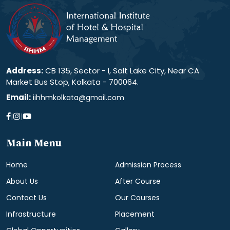
Address:
CB 135, Sector - I, Salt Lake City, Near CA
Market Bus Stop, Kolkata - 700064.
Email:
iihhmkolkata@gmail.com
|
|
Main Menu
Home
Admission Process
About Us
After Course
Contact Us
Our Courses
Infrastructure
Placement