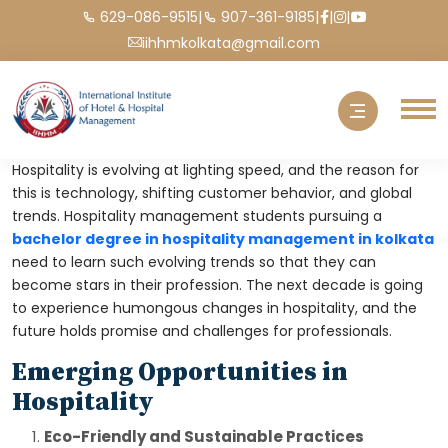
|
|
|
|
629-086-9515
907-361-9185
iihhmkolkata@gmail.com
Hospitality is evolving at lighting speed, and the reason for
this is technology, shifting customer behavior, and global
trends. Hospitality management students pursuing a
bachelor degree in hospitality management in kolkata
need to learn such evolving trends so that they can
become stars in their profession. The next decade is going
to experience humongous changes in hospitality, and the
future holds promise and challenges for professionals.
Emerging Opportunities in
Hospitality
Eco-Friendly and Sustainable Practices