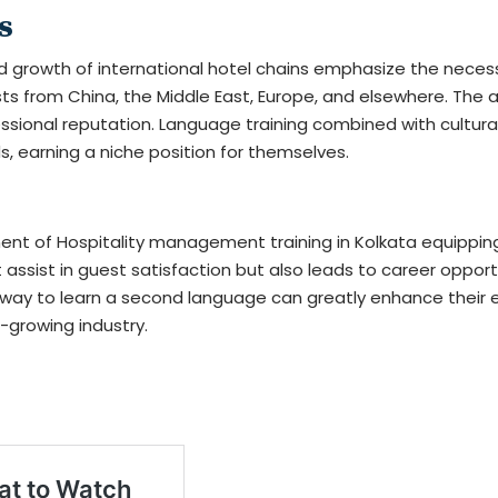
s
d growth of international hotel chains emphasize the necessi
sts from China, the Middle East, Europe, and elsewhere. The 
ssional reputation. Language training combined with cultural 
s, earning a niche position for themselves.
nent of
Hospitality management training in Kolkata
equipping
assist in guest satisfaction but also leads to career opportun
r way to learn a second language can greatly enhance their e
-growing industry.