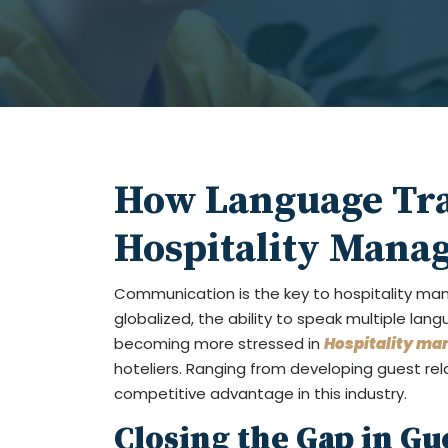
How Language Tra
Hospitality Mana
Communication is the key to hospitality m
globalized, the ability to speak multiple l
becoming more stressed in
Hospitality ma
hoteliers. Ranging from developing guest rel
competitive advantage in this industry.
Closing the Gap in Gu