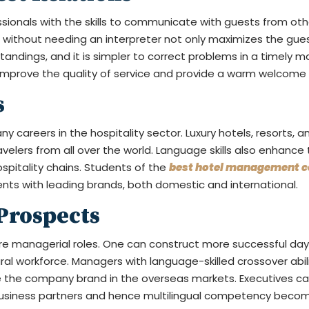
ssionals with the skills to communicate with guests from ot
 without needing an interpreter not only maximizes the guest
dings, and it is simpler to correct problems in a timely man
 improve the quality of service and provide a warm welcome to
s
 careers in the hospitality sector. Luxury hotels, resorts, and
lers from all over the world. Language skills also enhance 
ospitality chains. Students of the
best hotel management co
nts with leading brands, both domestic and international.
Prospects
re managerial roles. One can construct more successful day
al workforce. Managers with language-skilled crossover abili
e the company brand in the overseas markets. Executives can 
 business partners and hence multilingual competency beco