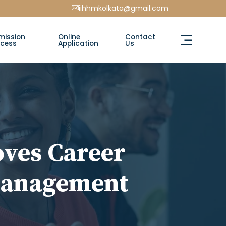
iihhmkolkata@gmail.com
mission
Online
Contact
ocess
Application
Us
ves Career
 Management