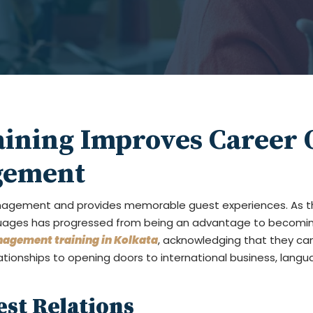
ining Improves Career O
gement
anagement and provides memorable guest experiences. As t
anguages has progressed from being an advantage to becomin
nagement training in Kolkata
, acknowledging that they ca
ationships to opening doors to international business, langu
est Relations