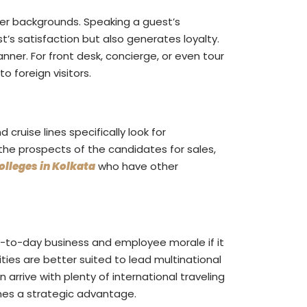
her backgrounds. Speaking a guest’s
’s satisfaction but also generates loyalty.
ner. For front desk, concierge, or even tour
 foreign visitors.
 cruise lines specifically look for
the prospects of the candidates for sales,
lleges in Kolkata
who have other
-to-day business and employee morale if it
ties are better suited to lead multinational
arrive with plenty of international traveling
mes a strategic advantage.