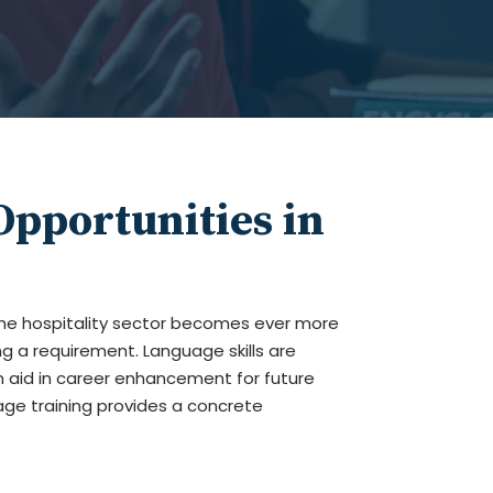
pportunities in
he hospitality sector becomes ever more
g a requirement. Language skills are
n aid in career enhancement for future
age training provides a concrete