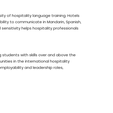
ty of hospitality language training. Hotels
ability to communicate in Mandarin, Spanish,
sensitivity helps hospitality professionals
 students with skills over and above the
ities in the international hospitality
mployability and leadership roles,