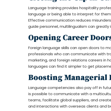
Language training provides hospitality profe
language or being able to interpret for them
Effective communication reduces misunderstan
guide personnel, multilingualism can greatly
Opening Career Door
Foreign language skills can open doors to many
professionals who can communicate with trave
marketing, and foreign relations careers in h
languages can find it simpler to get placeme
Boosting Managerial 
Language competencies also pay off in futu
is possible to communicate with a multicultur
teams, facilitate global suppliers, and creat
and interactions with overseas clients and