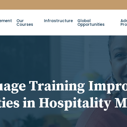
ement
Our
Infrastructure
Global
Ad
Courses
Opportunities
Pr
age Training Impro
ies in Hospitality