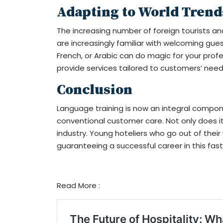
Adapting to World Trend
The increasing number of foreign tourists an
are increasingly familiar with welcoming gue
French, or Arabic can do magic for your profe
provide services tailored to customers’ need
Conclusion
Language training is now an integral compo
conventional customer care. Not only does it 
industry. Young hoteliers who go out of thei
guaranteeing a successful career in this fast
Read More :