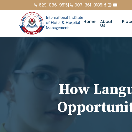
|
|
|
|
629-086-9515
907-361-9185
Home
About
Plac
Us
How Langu
Opportunit