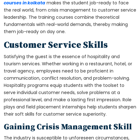
courses in kolkata
makes the student job-ready to face
the real world, from crisis management to customer service
leadership. The training courses combine theoretical
fundamentals with real-world demands, thereby making
them job-ready on day one.
Customer Service Skills
Satisfying the guest is the essence of hospitality and
tourism services. Whether working in a restaurant, hotel, or
travel agency, employees need to be proficient in
communication, conflict resolution, and problem-solving.
Hospitality programs equip students with the toolset to
serve individual customer needs, solve problems at a
professional level, and make a lasting first impression. Role
plays and field placement internships help students sharpen
their soft skills for customer service superiority.
Gaining Crisis Management Skill
The industry is susceptible to unforeseen circumstances,