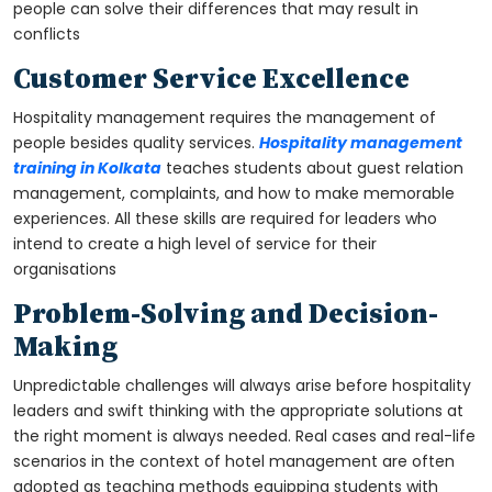
people can solve their differences that may result in
conflicts
Customer Service Excellence
Hospitality management requires the management of
people besides quality services.
Hospitality management
training in Kolkata
teaches students about guest relation
management, complaints, and how to make memorable
experiences. All these skills are required for leaders who
intend to create a high level of service for their
organisations
Problem-Solving and Decision-
Making
Unpredictable challenges will always arise before hospitality
leaders and swift thinking with the appropriate solutions at
the right moment is always needed. Real cases and real-life
scenarios in the context of hotel management are often
adopted as teaching methods equipping students with