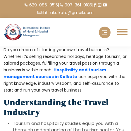
|
|
|
|
629-086-9515
907-361-9185
iihhmkolkata@gmail.com
Do you dream of starting your own travel business?
Whether it’s selling researched holidays, heritage tourism, or
tailored packages, fulfilling your travel passion through a
business is within reach.
Hospitality and tourism
management courses in Kolkata
can equip you with the
right knowledge, industry wisdom, and self-assurance to
start and run your own travel business.
Understanding the Travel
Industry
Tourism and hospitality studies equip you with a
thorough understanding of the tourism sector. You