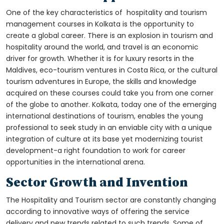
One of the key characteristics of
hospitality and tourism
management courses in Kolkata is
the opportunity to
create a global career. There is an explosion in tourism and
hospitality around the world, and travel is an economic
driver for growth. Whether it is for luxury resorts in the
Maldives, eco-tourism ventures in Costa Rica, or the cultural
tourism adventures in Europe, the skills and knowledge
acquired on these courses could take you from one corner
of the globe to another. Kolkata, today one of the emerging
international destinations of tourism, enables the young
professional to seek study in an enviable city with a unique
integration of culture at its base yet modernizing tourist
development-a right foundation to work for career
opportunities in the international arena.
Sector Growth and Invention
The Hospitality and Tourism sector are constantly changing
according to innovative ways of offering the service
delivery and new trends related to such trends. Some of