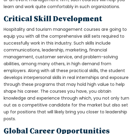
learn and work quite comfortably in such organizations.
Critical Skill Development
Hospitality and tourism management courses are going to
equip you with all the comprehensive skill sets required to
successfully work in this industry. Such skills include
communications, leadership, marketing, financial
management, customer service, and problem-solving
abilities, among many others, in high demand from
employers. Along with all these practical skills, the student
develops interpersonal skills in real internships and exposure
through these programs that may hold high value to help
shape his career. The courses you have, you obtain
knowledge and experience through which, you not only turn
out as a competitive candidate for the market but also set
up for positions that will likely bring you closer to leadership
posts.
Global Career Opportunities