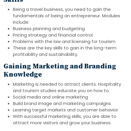
Being a travel business, you need to gain the
fundamentals of being an entrepreneur. Modules
include:
Business planning and budgeting
Pricing strategy and financial control
Problems with the law and licensing for tourism
These are the key skills to gain in the long-term
profitability and sustainability.
Gaining Marketing and Branding
Knowledge
Marketing is needed to attract clients. Hospitality
and tourism studies educate you on how to:
Social media and online marketing
Build brand image and marketing campaigns
Learning target markets and customer behavior
With successful marketing skills, you are able to
attract more visitors and grow your business.