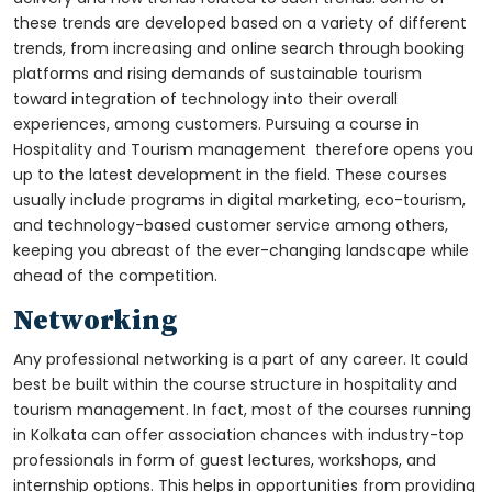
these trends are developed based on a variety of different
trends, from increasing and online search through booking
platforms and rising demands of sustainable tourism
toward integration of technology into their overall
experiences, among customers. Pursuing a course in
Hospitality and Tourism management therefore opens you
up to the latest development in the field. These courses
usually include programs in digital marketing, eco-tourism,
and technology-based customer service among others,
keeping you abreast of the ever-changing landscape while
ahead of the competition.
Networking
Any professional networking is a part of any career. It could
best be built within the course structure in hospitality and
tourism management. In fact, most of the courses running
in Kolkata can offer association chances with industry-top
professionals in form of guest lectures, workshops, and
internship options. This helps in opportunities from providing