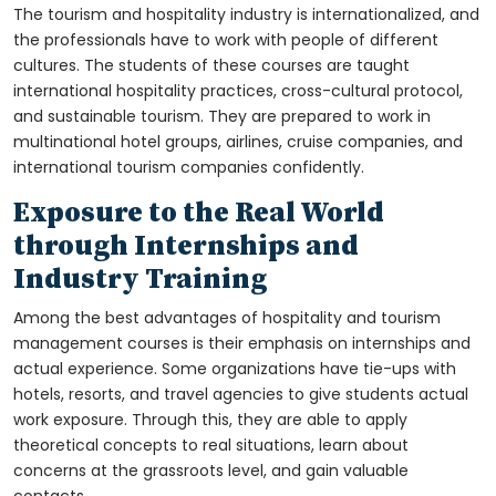
The tourism and hospitality industry is internationalized, and
the professionals have to work with people of different
cultures. The students of these courses are taught
international hospitality practices, cross-cultural protocol,
and sustainable tourism. They are prepared to work in
multinational hotel groups, airlines, cruise companies, and
international tourism companies confidently.
Exposure to the Real World
through Internships and
Industry Training
Among the best advantages of hospitality and tourism
management courses is their emphasis on internships and
actual experience. Some organizations have tie-ups with
hotels, resorts, and travel agencies to give students actual
work exposure. Through this, they are able to apply
theoretical concepts to real situations, learn about
concerns at the grassroots level, and gain valuable