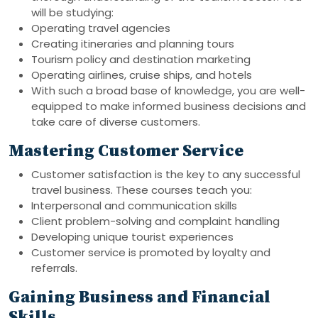
will be studying:
Operating travel agencies
Creating itineraries and planning tours
Tourism policy and destination marketing
Operating airlines, cruise ships, and hotels
With such a broad base of knowledge, you are well-
equipped to make informed business decisions and
take care of diverse customers.
Mastering Customer Service
Customer satisfaction is the key to any successful
travel business. These courses teach you:
Interpersonal and communication skills
Client problem-solving and complaint handling
Developing unique tourist experiences
Customer service is promoted by loyalty and
referrals.
Gaining Business and Financial
Skills