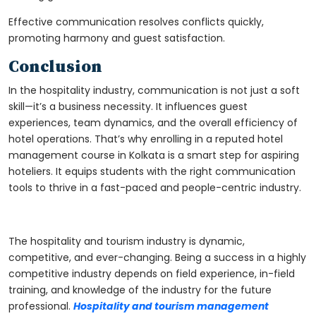
Effective communication resolves conflicts quickly,
promoting harmony and guest satisfaction.
Conclusion
In the hospitality industry, communication is not just a soft
skill—it’s a business necessity. It influences guest
experiences, team dynamics, and the overall efficiency of
hotel operations. That’s why enrolling in a reputed
hotel
management course in Kolkata
is a smart step for aspiring
hoteliers. It equips students with the right communication
tools to thrive in a fast-paced and people-centric industry.
The hospitality and tourism industry is dynamic,
competitive, and ever-changing. Being a success in a highly
competitive industry depends on field experience, in-field
training, and knowledge of the industry for the future
professional.
Hospitality and tourism management