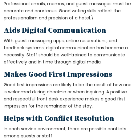
Professional emails, memos, and guest messages must be
accurate and courteous. Good writing skills reflect the
professionalism and precision of a hotel.\
Aids Digital Communication
With guest messaging apps, online reservations, and
feedback systems, digital communication has become a
necessity. Staff should be well-trained to communicate
effectively and in time through digital media.
Makes Good First Impressions
Good first impressions are likely to be the result of how one
is welcomed during check-in or when inquiring. A positive
and respectful front desk experience makes a good first
impression for the remainder of the stay.
Helps with Conflict Resolution
In each service environment, there are possible conflicts
among guests or staff