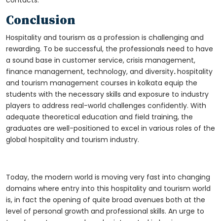
contacts.
Conclusion
Hospitality and tourism as a profession is challenging and
rewarding. To be successful, the professionals need to have
a sound base in customer service, crisis management,
finance management, technology, and diversity
.
hospitality
and tourism management courses in kolkata
equip the
students with the necessary skills and exposure to industry
players to address real-world challenges confidently. With
adequate theoretical education and field training, the
graduates are well-positioned to excel in various roles of the
global hospitality and tourism industry.
Today, the modern world is moving very fast into changing
domains where entry into this hospitality and tourism world
is, in fact the opening of quite broad avenues both at the
level of personal growth and professional skills. An urge to