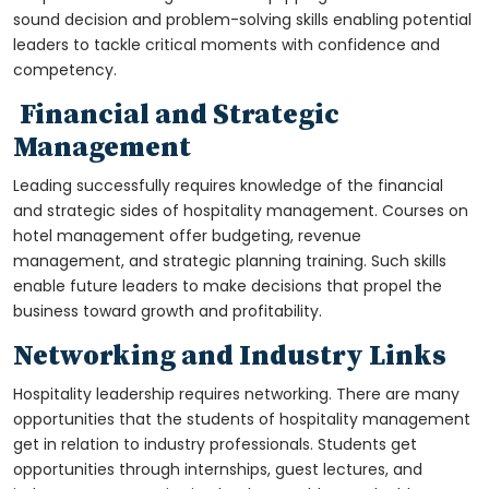
sound decision and problem-solving skills enabling potential
leaders to tackle critical moments with confidence and
competency.
Financial and Strategic
Management
Leading successfully requires knowledge of the financial
and strategic sides of hospitality management. Courses on
hotel management offer budgeting, revenue
management, and strategic planning training. Such skills
enable future leaders to make decisions that propel the
business toward growth and profitability.
Networking and Industry Links
Hospitality leadership requires networking. There are many
opportunities that the students of hospitality management
get in relation to industry professionals. Students get
opportunities through internships, guest lectures, and