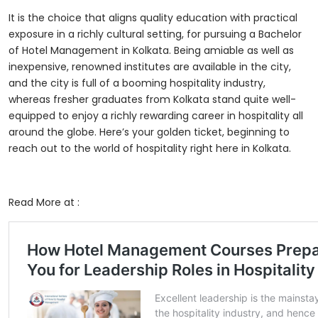
It is the choice that aligns quality education with practical
exposure in a richly cultural setting, for pursuing a
Bachelor
of Hotel Management in Kolkata
. Being amiable as well as
inexpensive, renowned institutes are available in the city,
and the city is full of a booming hospitality industry,
whereas fresher graduates from Kolkata stand quite well-
equipped to enjoy a richly rewarding career in hospitality all
around the globe. Here’s your golden ticket, beginning to
reach out to the world of hospitality right here in Kolkata.
Read More at :