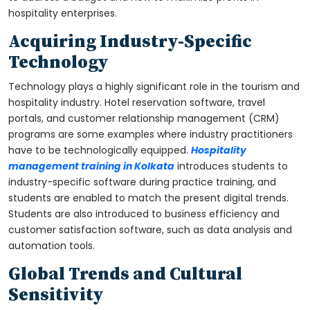
hospitality enterprises.
Acquiring Industry-Specific
Technology
Technology plays a highly significant role in the tourism and
hospitality industry. Hotel reservation software, travel
portals, and customer relationship management (CRM)
programs are some examples where industry practitioners
have to be technologically equipped.
Hospitality
management training in Kolkata
introduces students to
industry-specific software during practice training, and
students are enabled to match the present digital trends.
Students are also introduced to business efficiency and
customer satisfaction software, such as data analysis and
automation tools.
Global Trends and Cultural
Sensitivity