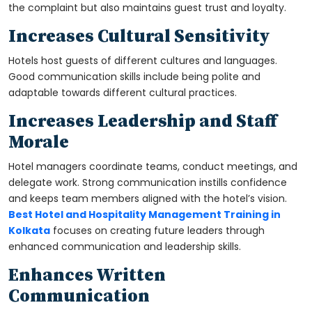
the complaint but also maintains guest trust and loyalty.
Increases Cultural Sensitivity
Hotels host guests of different cultures and languages.
Good communication skills include being polite and
adaptable towards different cultural practices.
Increases Leadership and Staff
Morale
Hotel managers coordinate teams, conduct meetings, and
delegate work. Strong communication instills confidence
and keeps team members aligned with the hotel’s vision.
Best Hotel and Hospitality Management Training in
Kolkata
focuses on creating future leaders through
enhanced communication and leadership skills.
Enhances Written
Communication