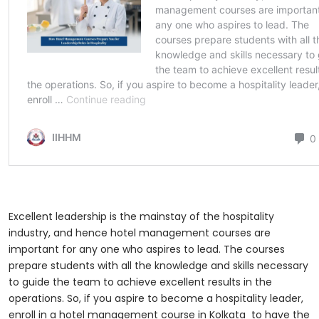
Excellent leadership is the mainstay of the hospitality
industry, and hence hotel management courses are
important for any one who aspires to lead. The courses
prepare students with all the knowledge and skills necessary
to guide the team to achieve excellent results in the
operations. So, if you aspire to become a hospitality leader,
enroll in a hotel management course in Kolkata
to have the