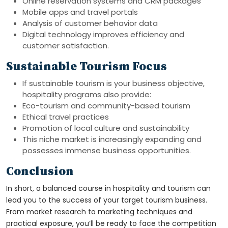
Online reservation systems and CRM packages
Mobile apps and travel portals
Analysis of customer behavior data
Digital technology improves efficiency and
customer satisfaction.
Sustainable Tourism Focus
If sustainable tourism is your business objective,
hospitality programs also provide:
Eco-tourism and community-based tourism
Ethical travel practices
Promotion of local culture and sustainability
This niche market is increasingly expanding and
possesses immense business opportunities.
Conclusion
In short, a balanced course in hospitality and tourism can
lead you to the success of your target tourism business.
From market research to marketing techniques and
practical exposure, you’ll be ready to face the competition