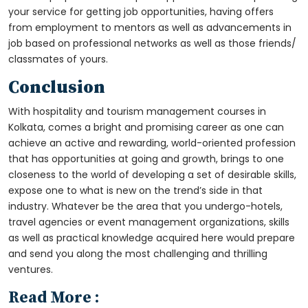
your service for getting job opportunities, having offers
from employment to mentors as well as advancements in
job based on professional networks as well as those friends/
classmates of yours.
Conclusion
With
hospitality and tourism management courses in
Kolkata
, comes a bright and promising career as one can
achieve an active and rewarding, world-oriented profession
that has opportunities at going and growth, brings to one
closeness to the world of developing a set of desirable skills,
expose one to what is new on the trend’s side in that
industry. Whatever be the area that you undergo-hotels,
travel agencies or event management organizations, skills
as well as practical knowledge acquired here would prepare
and send you along the most challenging and thrilling
ventures.
Read More :