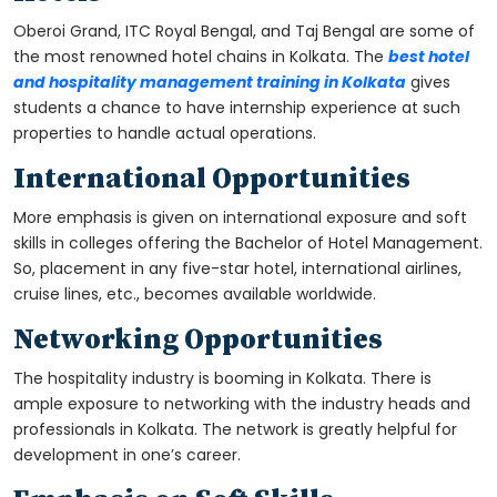
Oberoi Grand, ITC Royal Bengal, and Taj Bengal are some of
the most renowned hotel chains in Kolkata. The
best hotel
and hospitality management training in Kolkata
gives
students a chance to have internship experience at such
properties to handle actual operations.
International Opportunities
More emphasis is given on international exposure and soft
skills in colleges offering the Bachelor of Hotel Management.
So, placement in any five-star hotel, international airlines,
cruise lines, etc., becomes available worldwide.
Networking Opportunities
The hospitality industry is booming in Kolkata. There is
ample exposure to networking with the industry heads and
professionals in Kolkata. The network is greatly helpful for
development in one’s career.