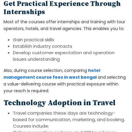
Get Practical Experience Through
Internships
Most of the courses offer internships and training with tour
operators, hotels, and travel agencies. This enables you to:
Gain practical skills
Establish industry contacts
Develop customer expectation and operation
issues understanding
Also, during course selection, comparing
hotel
management course fees in west bengal
and selecting
a value-delivering course with practical exposure within
your reach is required.
Technology Adoption in Travel
Travel companies these days are technology-
based for communication, marketing, and booking.
Courses include: