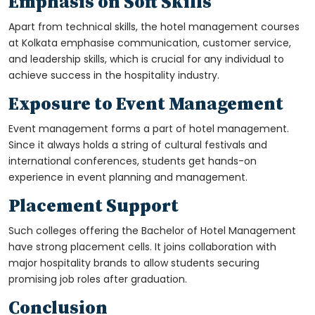
Emphasis on Soft Skills
Apart from technical skills, the hotel management courses
at Kolkata emphasise communication, customer service,
and leadership skills, which is crucial for any individual to
achieve success in the hospitality industry.
Exposure to Event Management
Event management forms a part of hotel management.
Since it always holds a string of cultural festivals and
international conferences, students get hands-on
experience in event planning and management.
Placement Support
Such colleges offering the Bachelor of Hotel Management
have strong placement cells. It joins collaboration with
major hospitality brands to allow students securing
promising job roles after graduation.
Conclusion