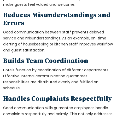
make guests feel valued and welcome.
Reduces Misunderstandings and
Errors
Good communication between staff prevents delayed
service and misunderstandings. As an example, on-time
alerting of housekeeping or kitchen staff improves workflow
and guest satisfaction.
Builds Team Coordination
Hotels function by coordination of different departments.
Effective internal communication guarantees
responsibilities are distributed evenly and fulfilled on
schedule.
Handles Complaints Respectfully
Good communication skills guarantee employees handle
complaints respectfully and calmly. This not only addresses