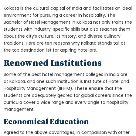
Kolkata is the cultural capital of India and facilitates an ideal
environment for pursuing a career in hospitality. The
Bachelor of Hotel Management in Kolkata
not only trains the
students with industry-specific skills but also teaches them
about the city’s culture, its history, and diverse culinary
traditions. Here are ten reasons why Kolkata stands tall at
the top destination list for aspiring hoteliers.
Renowned Institutions
Some of the best hotel management colleges in India are
at Kolkata, and one such institution is Institute of Hotel and
Hospitality Management (IIHHM). These ensure that the
students are adequately geared for global careers since the
curricula cover a wide range and every angle to hospitality
management.
Economical Education
Agreed to the above advantages, in comparison with other