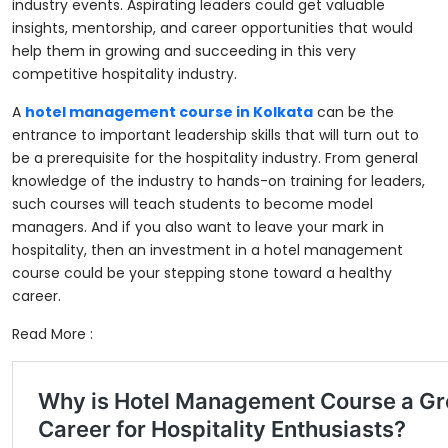
industry events. Aspirating leaders could get valuable
insights, mentorship, and career opportunities that would
help them in growing and succeeding in this very
competitive hospitality industry.
A
hotel management course in Kolkata
can be the
entrance to important leadership skills that will turn out to
be a prerequisite for the hospitality industry. From general
knowledge of the industry to hands-on training for leaders,
such courses will teach students to become model
managers. And if you also want to leave your mark in
hospitality, then an investment in a hotel management
course could be your stepping stone toward a healthy
career.
Read More :