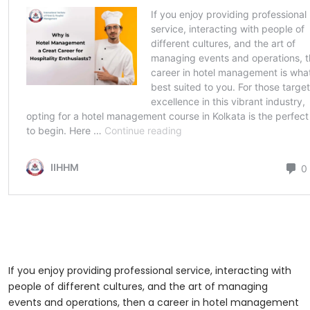
If you enjoy providing professional service, interacting with
people of different cultures, and the art of managing
events and operations, then a career in hotel management