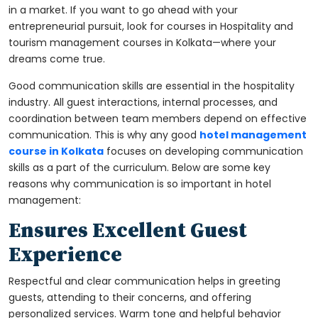
in a market. If you want to go ahead with your
entrepreneurial pursuit, look for courses in
Hospitality and
tourism management courses in Kolkata
—where your
dreams come true.
Good communication skills are essential in the hospitality
industry. All guest interactions, internal processes, and
coordination between team members depend on effective
communication. This is why any good
hotel management
course in Kolkata
focuses on developing communication
skills as a part of the curriculum. Below are some key
reasons why communication is so important in hotel
management:
Ensures Excellent Guest
Experience
Respectful and clear communication helps in greeting
guests, attending to their concerns, and offering
personalized services. Warm tone and helpful behavior