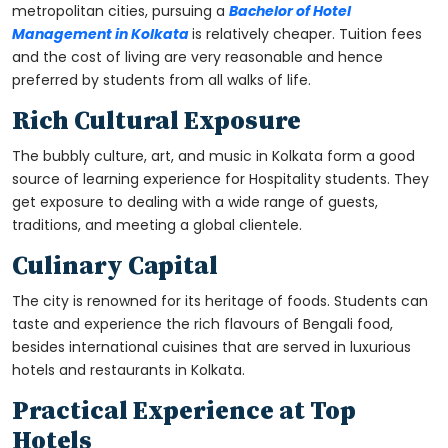
metropolitan cities, pursuing a
Bachelor of Hotel
Management in Kolkata
is relatively cheaper. Tuition fees
and the cost of living are very reasonable and hence
preferred by students from all walks of life.
Rich Cultural Exposure
The bubbly culture, art, and music in Kolkata form a good
source of learning experience for Hospitality students. They
get exposure to dealing with a wide range of guests,
traditions, and meeting a global clientele.
Culinary Capital
The city is renowned for its heritage of foods. Students can
taste and experience the rich flavours of Bengali food,
besides international cuisines that are served in luxurious
hotels and restaurants in Kolkata.
Practical Experience at Top
Hotels