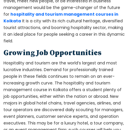
travel, meet new people, or be interested in business
management would be the game-changer of the future
for
hospitality and tourism management courses in
Kolkata
It is a city with its rich cultural heritage, diversified
tourist attractions, and booming hospitality sector, making
it an ideal place for people seeking a career in this dynamic
field.
Growing Job Opportunities
Hospitality and tourism are the world’s largest and most
lucrative industries. Demand for professionally trained
people in these fields continues to remain on an ever-
increasing growth curve. The hospitality and tourism
management course in Kolkata offers a student plenty of
job opportunities, either within the nation or abroad. New
majors in global hotel chains, travel agencies, airlines, and
tour operators are discovered daily scouting for managers,
event planners, customer service experts, and operation
executives. This may be for a luxury hotel, a tour company,
or an event management firm; such courses will help you