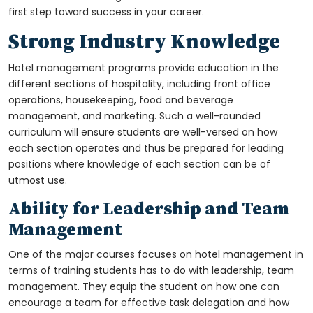
first step toward success in your career.
Strong Industry Knowledge
Hotel management programs provide education in the
different sections of hospitality, including front office
operations, housekeeping, food and beverage
management, and marketing. Such a well-rounded
curriculum will ensure students are well-versed on how
each section operates and thus be prepared for leading
positions where knowledge of each section can be of
utmost use.
Ability for Leadership and Team
Management
One of the major courses focuses on hotel management in
terms of training students has to do with leadership, team
management. They equip the student on how one can
encourage a team for effective task delegation and how