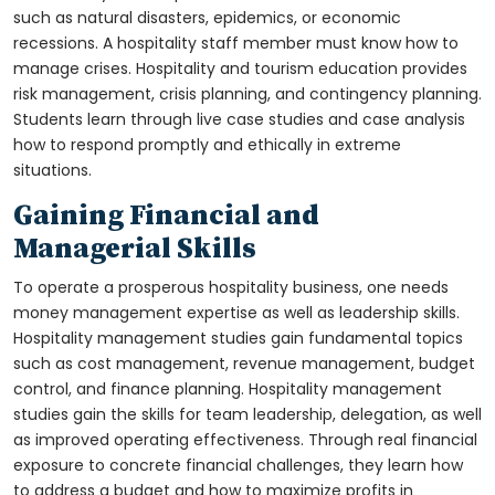
such as natural disasters, epidemics, or economic
recessions. A hospitality staff member must know how to
manage crises. Hospitality and tourism education provides
risk management, crisis planning, and contingency planning.
Students learn through live case studies and case analysis
how to respond promptly and ethically in extreme
situations.
Gaining Financial and
Managerial Skills
To operate a prosperous hospitality business, one needs
money management expertise as well as leadership skills.
Hospitality management studies gain fundamental topics
such as cost management, revenue management, budget
control, and finance planning. Hospitality management
studies gain the skills for team leadership, delegation, as well
as improved operating effectiveness. Through real financial
exposure to concrete financial challenges, they learn how
to address a budget and how to maximize profits in